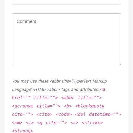
You may use these <abbr title="HyperText Markup
<a
Language">HTML</abbr> tags and attributes:
href="" title=""> <abbr title="">
<acronym title=""> <b> <blockquote
cite=""> <cite> <code> <del datetime="">
<em> <i> <q cite=""> <s> <strike>
<strong>