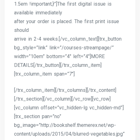
1.5em !important;}”]The first digital issue is
available immediately
after your order is placed. The first print issue
should
arrive in 2-4 weeks.[/vc_column_text][trx_button
bg_style=”link” link=”/courses-streampage/”
width=”10em” bottom=”4″ left=”4″]MORE
DETAILS[/trx_button][/trx_column_item]
[trx_column_item span=”7″]
[/trx_column_item][/trx_columns][/trx_content]
[/trx_section][/vc_column][/vc_row][vc_row]
[vc_column offset=”vc_hidden-lg vc_hidden-md”]
[trx_section pan=”no”
bg_image=”http://bookshelf.themerex.net/wp-
content/uploads/2015/04/blurred-vegetables.jpg”