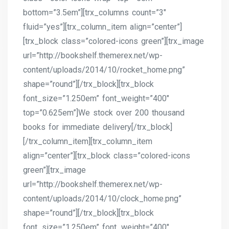
bottom=”3.5em”][trx_columns count=”3″
fluid=”yes”][trx_column_item align=”center”]
[trx_block class=”colored-icons green”][trx_image
url=”http://bookshelf.themerex.net/wp-
content/uploads/2014/10/rocket_home.png”
shape=”round”][/trx_block][trx_block
font_size=”1.250em” font_weight=”400″
top=”0.625em”]We stock over 200 thousand
books for immediate delivery[/trx_block]
[/trx_column_item][trx_column_item
align=”center”][trx_block class=”colored-icons
green”][trx_image
url=”http://bookshelf.themerex.net/wp-
content/uploads/2014/10/clock_home.png”
shape=”round”][/trx_block][trx_block
font_size=”1.250em” font_weight=”400″