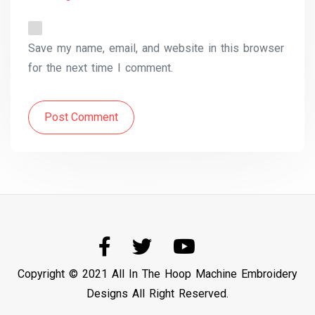
Save my name, email, and website in this browser
for the next time I comment.
Post Comment
Copyright © 2021 All In The Hoop Machine Embroidery
Designs All Right Reserved.