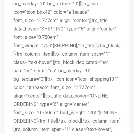
bg_overlay=”0″ bg_texture=”0″][trx_icon
icon=”icon-box42″ color=”#1eaace”
font_size=”3.727em” align=”center”][trx_title
data_hover=”SHIPPING” type=”6″ align=”center”
font_size=”0.750em”
font_weight=”700″]SHIPPING[/trx_title][/trx_block]
[/trx_column_item][trx_column_item span=”1″
class=”text-hover”][trx_block dedicated=”no”
pan=”no” scroll=”no” bg_overlay=”0″
bg_texture=”0″][trx_icon icon=”icon-shopping131″
color=”#1eaace” font_size=”3.727em”
align=”center”][trx_title data_hover=”ONLINE
ORDERING” type=”6″ align=”center”
font_size=”0.750em” font_weight=”700″]ONLINE
ORDERING[/trx_title][/trx_block][/trx_column_item]
[trx_column_item span=”1″ class=”text-hover”]