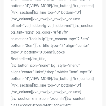
bottom=”4″]VIEW MORE[/trx_button][/trx_content]
[/trx_section][trx_line top=”0″ bottom=”0″]
[/vc_column][/vc_row][vc_row][vc_column
offset=”vc_hidden-lg vc_hidden-md”][trx_section
bg_tint=”light” bg_color=”#f4f7f9″
animation=”fadeInUp”][trx_content top=”2.5em”
bottom=”3em”][trx_title type=”2″ align=”center”
top=”0″ bottom=”0.85em”]Books
Bestsellers[/trx_title]
[trx_button icon=”none” bg_style=”menu”
align=”center” link=”/shop” width=”9em” top=”0″
bottom=”4″]VIEW MORE[/trx_button][/trx_content]
[/trx_section][trx_line top=”0″ bottom=”0″]
[/vc_column][/vc_row][vc_row][vc_column]
[trx_section animation=”zoomIn”][trx_content
class=”color-icons-wrap” top=”5em”