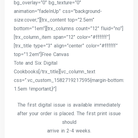
bg_overlay=”0″ bg_texture=”0″
animation=”fadeInUp” css=”background-
size:cover;”][trx_content top=”2.5em”
bottom=”1em”][trx_columns count=”12″ fluid=”no”]
[trx_column_item span=”12″ color=”#ffffff”]
[trx_title type=”3″ align=”center” color=”#ffffff”
top=”1.2em”]Free Canvas
Tote and Six Digital
Cookbooks[/trx_title][vc_column_text
css=”.vc_custom_1582719217595{margin-bottom:
1.5em !important;}”]
The first digital issue is available immediately
after your order is placed. The first print issue
should
arrive in 2-4 weeks.