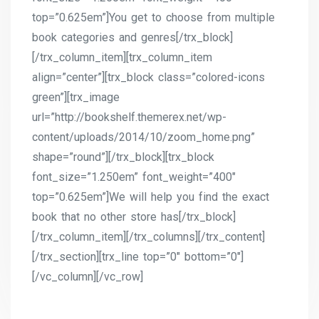
top=”0.625em”]You get to choose from multiple
book categories and genres[/trx_block]
[/trx_column_item][trx_column_item
align=”center”][trx_block class=”colored-icons
green”][trx_image
url=”http://bookshelf.themerex.net/wp-
content/uploads/2014/10/zoom_home.png”
shape=”round”][/trx_block][trx_block
font_size=”1.250em” font_weight=”400″
top=”0.625em”]We will help you find the exact
book that no other store has[/trx_block]
[/trx_column_item][/trx_columns][/trx_content]
[/trx_section][trx_line top=”0″ bottom=”0″]
[/vc_column][/vc_row]