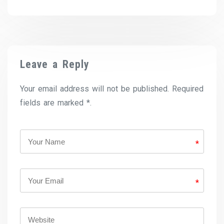
Leave a Reply
Your email address will not be published. Required
fields are marked *.
*
*