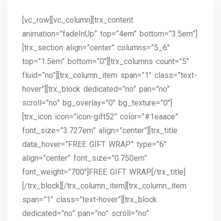
[vc_row][vc_column][trx_content
animation=”fadeInUp” top=”4em” bottom=”3.5em”]
[trx_section align=”center” columns=”5_6″
top=”1.5em” bottom=”0″][trx_columns count=”5″
fluid=”no”][trx_column_item span=”1″ class=”text-
hover”][trx_block dedicated=”no” pan=”no”
scroll=”no” bg_overlay=”0″ bg_texture=”0″]
[trx_icon icon=”icon-gift52″ color=”#1eaace”
font_size=”3.727em” align=”center”][trx_title
data_hover=”FREE GIFT WRAP” type=”6″
align=”center” font_size=”0.750em”
font_weight=”700″]FREE GIFT WRAP[/trx_title]
[/trx_block][/trx_column_item][trx_column_item
span=”1″ class=”text-hover”][trx_block
dedicated=”no” pan=”no” scroll=”no”