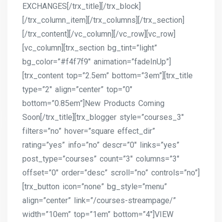
EXCHANGES[/trx_title][/trx_block]
[/trx_column_item][/trx_columns][/trx_section]
[/trx_content][/vc_column][/vc_row][vc_row]
[vc_column][trx_section bg_tint=”light”
bg_color=”#f4f7f9″ animation=”fadeInUp”]
[trx_content top=”2.5em” bottom=”3em”][trx_title
type=”2″ align=”center” top=”0″
bottom=”0.85em”]New Products Coming
Soon[/trx_title][trx_blogger style=”courses_3″
filters=”no” hover=”square effect_dir”
rating=”yes” info=”no” descr=”0″ links=”yes”
post_type=”courses” count=”3″ columns=”3″
offset=”0″ order=”desc” scroll=”no” controls=”no”]
[trx_button icon=”none” bg_style=”menu”
align=”center” link=”/courses-streampage/”
width=”10em” top=”1em” bottom=”4″]VIEW