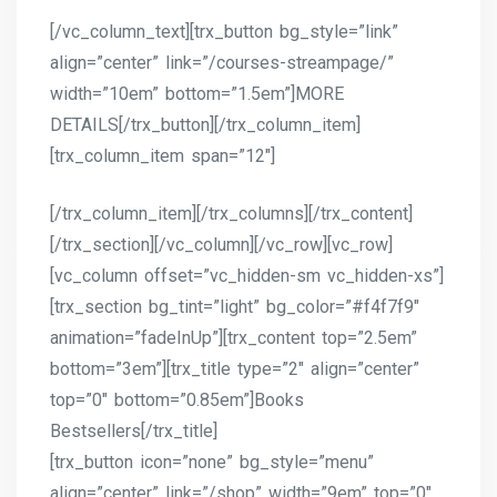
[/vc_column_text][trx_button bg_style=”link”
align=”center” link=”/courses-streampage/”
width=”10em” bottom=”1.5em”]MORE
DETAILS[/trx_button][/trx_column_item]
[trx_column_item span=”12″]
[/trx_column_item][/trx_columns][/trx_content]
[/trx_section][/vc_column][/vc_row][vc_row]
[vc_column offset=”vc_hidden-sm vc_hidden-xs”]
[trx_section bg_tint=”light” bg_color=”#f4f7f9″
animation=”fadeInUp”][trx_content top=”2.5em”
bottom=”3em”][trx_title type=”2″ align=”center”
top=”0″ bottom=”0.85em”]Books
Bestsellers[/trx_title]
[trx_button icon=”none” bg_style=”menu”
align=”center” link=”/shop” width=”9em” top=”0″