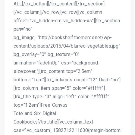
ALL[/trx_button][/trx_content][/trx_section]
[/vc_column][/vc_row][vc_row][vc_column
offset=”vc_hidden-sm vc_hidden-xs”][trx_section
pan=”no”
bg_image=”http://bookshelf.themerex.net/wp-
content/uploads/2015/04/blurred-vegetables.jpg”
bg_overlay=”0″ bg_texture=”0″
animation=”fadeInUp” css=”background-
size:cover;”][trx_content top=”2.5em”
bottom=”1em”][trx_columns count=”12″ fluid=”no”]
[trx_column_item span=”5″ color=”#ffffff”]
[trx_title type=”3″ align=”left” color=”#ffffff”
top=”1.2em”]Free Canvas
Tote and Six Digital
Cookbooks[/trx_title][vc_column_text
css=”.vc_custom_1582712211630{margin-bottom: