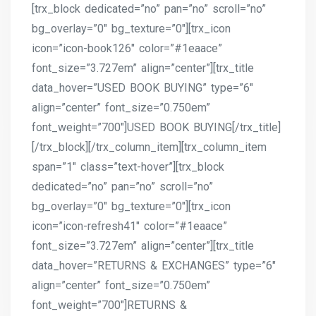
[trx_block dedicated=”no” pan=”no” scroll=”no”
bg_overlay=”0″ bg_texture=”0″][trx_icon
icon=”icon-book126″ color=”#1eaace”
font_size=”3.727em” align=”center”][trx_title
data_hover=”USED BOOK BUYING” type=”6″
align=”center” font_size=”0.750em”
font_weight=”700″]USED BOOK BUYING[/trx_title]
[/trx_block][/trx_column_item][trx_column_item
span=”1″ class=”text-hover”][trx_block
dedicated=”no” pan=”no” scroll=”no”
bg_overlay=”0″ bg_texture=”0″][trx_icon
icon=”icon-refresh41″ color=”#1eaace”
font_size=”3.727em” align=”center”][trx_title
data_hover=”RETURNS & EXCHANGES” type=”6″
align=”center” font_size=”0.750em”
font_weight=”700″]RETURNS &