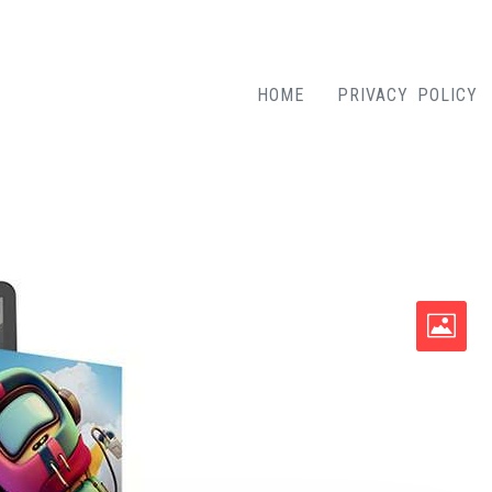
HOME
PRIVACY POLICY