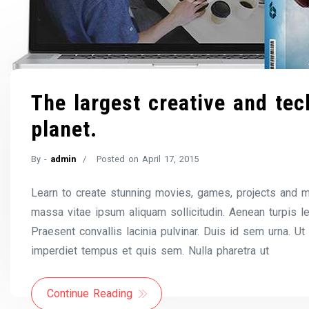
The largest creative and tech
planet.
By -
admin
Posted on
April 17, 2015
Learn to create stunning movies, games, projects and m
massa vitae ipsum aliquam sollicitudin. Aenean turpis l
Praesent convallis lacinia pulvinar. Duis id sem urna. Ut
imperdiet tempus et quis sem. Nulla pharetra ut
Continue Reading