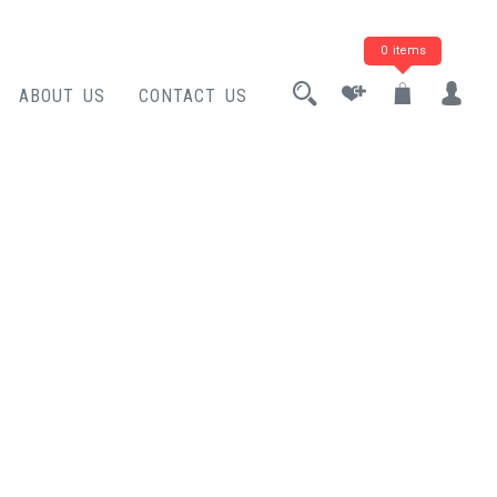
0 items
ABOUT US
CONTACT US