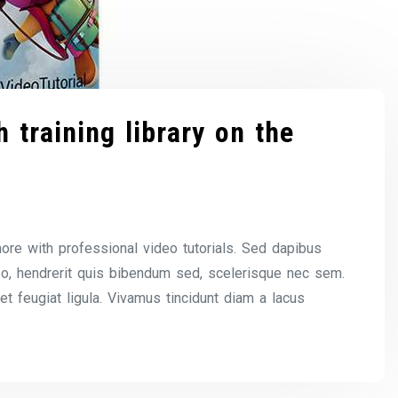
 training library on the
ore with professional video tutorials. Sed dapibus
eo, hendrerit quis bibendum sed, scelerisque nec sem.
 et feugiat ligula. Vivamus tincidunt diam a lacus