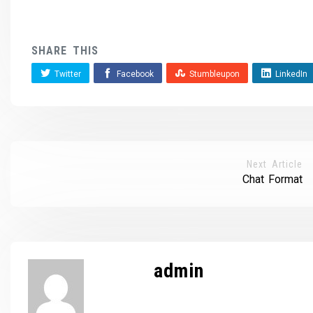
SHARE THIS
Twitter
Facebook
Stumbleupon
LinkedIn
Next Article
Chat Format
admin