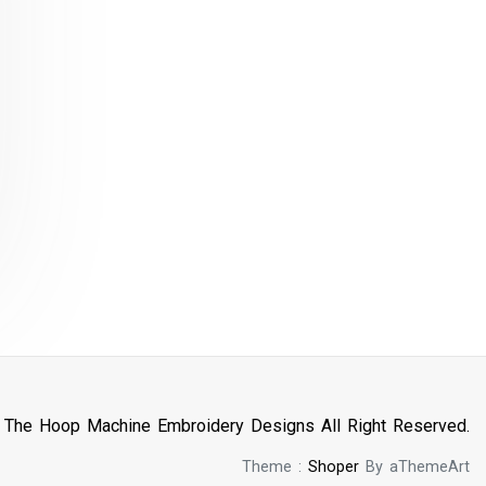
n The Hoop Machine Embroidery Designs All Right Reserved.
Theme :
Shoper
By aThemeArt