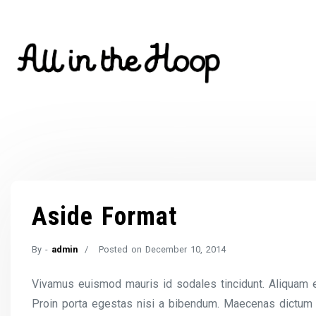
Skip
to
content
Aside Format
By -
admin
Posted on
December 10, 2014
Vivamus euismod mauris id sodales tincidunt. Aliquam est 
Proin porta egestas nisi a bibendum. Maecenas dictum