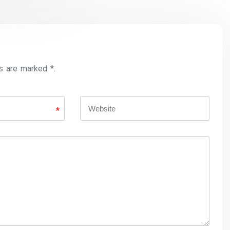
s are marked *.
*