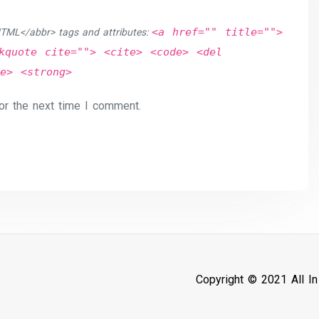
<a href="" title="">
TML</abbr> tags and attributes:
kquote cite=""> <cite> <code> <del
e> <strong>
or the next time I comment.
Copyright © 2021 All I