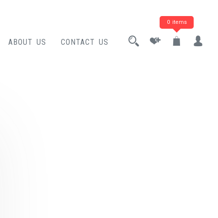
0 items
ABOUT US
CONTACT US