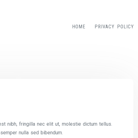
HOME
PRIVACY POLICY
nibh, fringilla nec elit ut, molestie dictum tellus.
 semper nulla sed bibendum.