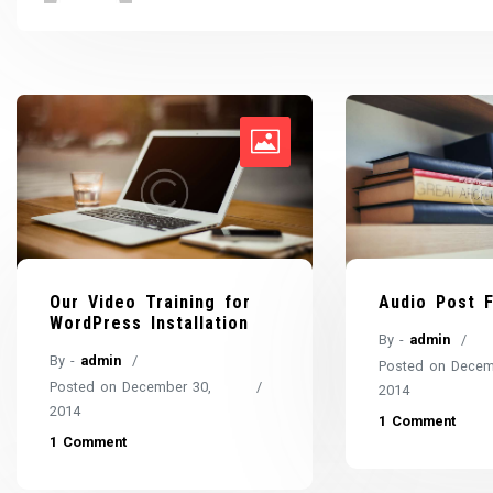
Audio Post 
Our Video Training for
WordPress Installation
By -
admin
By -
admin
Posted on
Decem
Posted on
December 30,
2014
2014
1 Comment
1 Comment