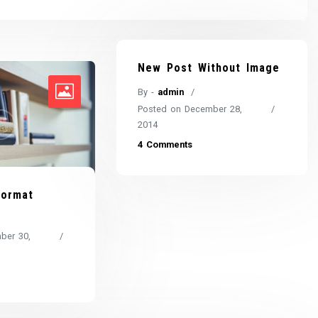
New Post Without Image
By -
admin
Posted on
December 28,
2014
4 Comments
Format
ber 30,