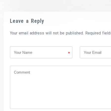
Leave a Reply
Your email address will not be published. Required field
*