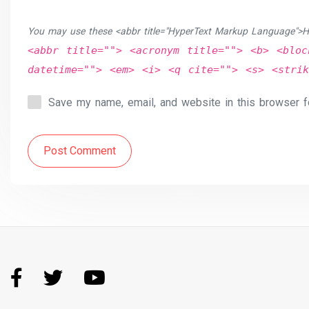
You may use these <abbr title="HyperText Markup Language">H
<abbr title=""> <acronym title=""> <b> <bloc
datetime=""> <em> <i> <q cite=""> <s> <strik
Save my name, email, and website in this browser f
Post Comment