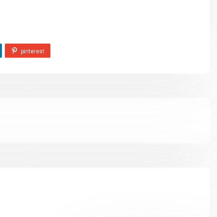
pinterest