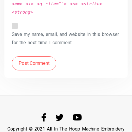
<em> <i> <q cite=""> <s> <strike>
<strong>
Save my name, email, and website in this browser
for the next time I comment.
Post Comment
Copyright © 2021 All In The Hoop Machine Embroidery