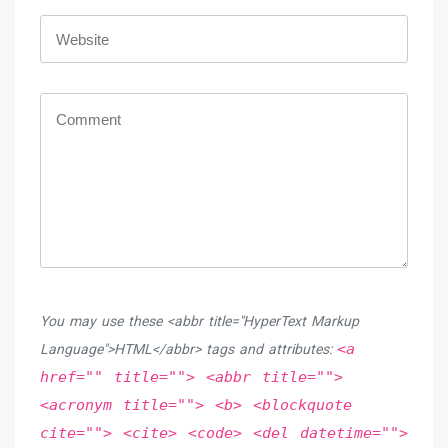
You may use these <abbr title="HyperText Markup
<a
Language">HTML</abbr> tags and attributes:
href="" title=""> <abbr title="">
<acronym title=""> <b> <blockquote
cite=""> <cite> <code> <del datetime="">