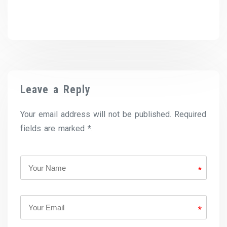
Leave a Reply
Your email address will not be published. Required
fields are marked *.
*
*