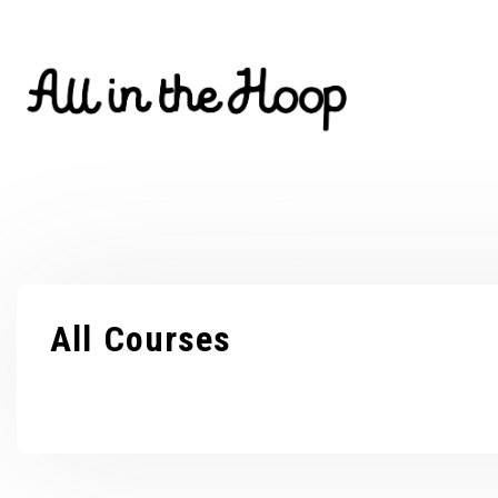
Skip
to
content
All Courses