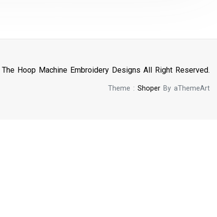
n The Hoop Machine Embroidery Designs All Right Reserved.
Theme :
Shoper
By aThemeArt