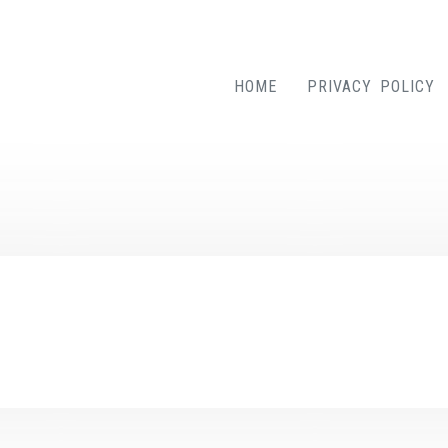
HOME
PRIVACY POLICY