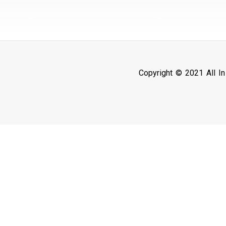
Copyright © 2021 All I