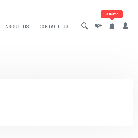
0 items
ABOUT US
CONTACT US