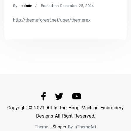
By -
admin
Posted on
December 25, 2014
http://themeforest.net/user/themerex
Copyright © 2021 All In The Hoop Machine Embroidery
Designs All Right Reserved.
Theme :
Shoper
By aThemeArt