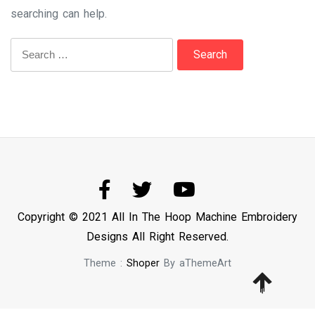
searching can help.
Search
for:
Copyright © 2021 All In The Hoop Machine Embroidery
Designs All Right Reserved.
Theme :
Shoper
By aThemeArt