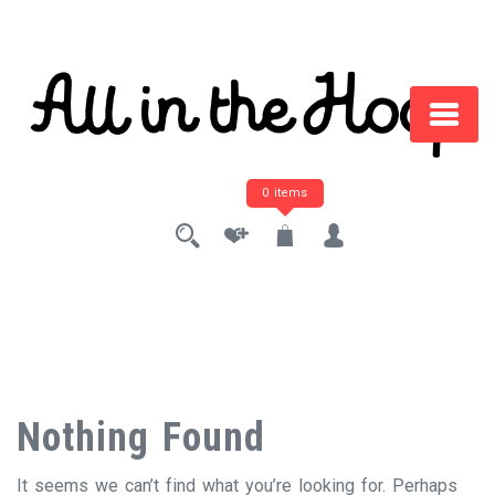
Skip
to
content
0 items
Nothing Found
It seems we can’t find what you’re looking for. Perhaps