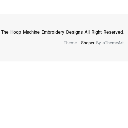
n The Hoop Machine Embroidery Designs All Right Reserved.
Theme :
Shoper
By aThemeArt