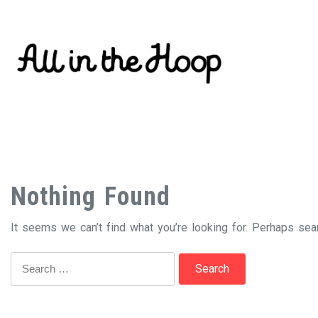
Skip
to
content
Nothing Found
It seems we can’t find what you’re looking for. Perhaps sea
Search
for: