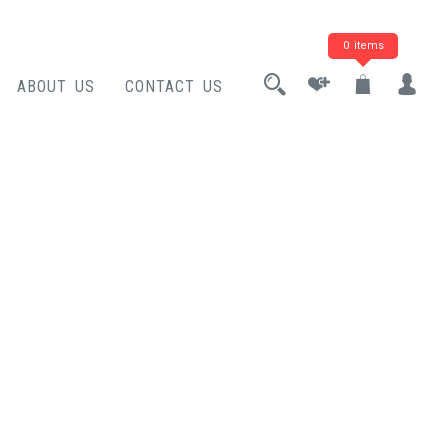
0 items
ABOUT US
CONTACT US