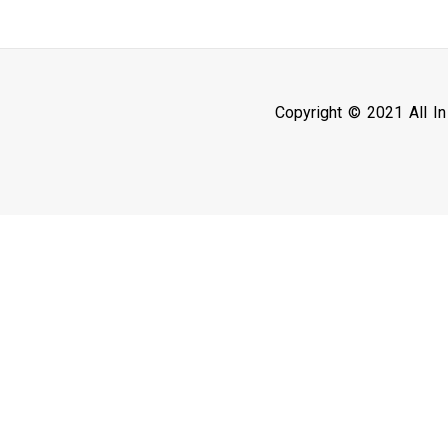
Copyright © 2021 All I