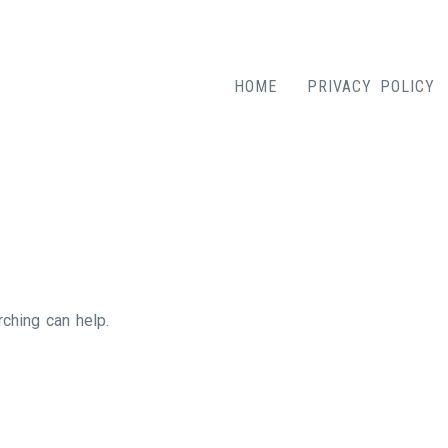
HOME
PRIVACY POLICY
rching can help.