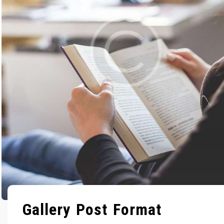
Gallery Post Format