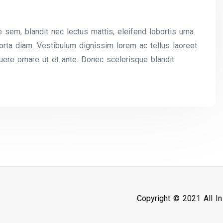
 sem, blandit nec lectus mattis, eleifend lobortis urna.
 porta diam. Vestibulum dignissim lorem ac tellus laoreet
uere ornare ut et ante. Donec scelerisque blandit
Copyright © 2021 All I