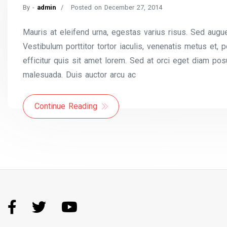
By -
admin
Posted on
December 27, 2014
Mauris at eleifend urna, egestas varius risus. Sed augue
Vestibulum porttitor tortor iaculis, venenatis metus et,
efficitur quis sit amet lorem. Sed at orci eget diam pos
malesuada. Duis auctor arcu ac
Continue Reading