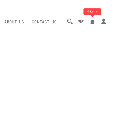
0 items
ABOUT US
CONTACT US