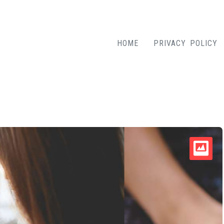
HOME
PRIVACY POLICY