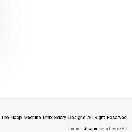
n The Hoop Machine Embroidery Designs All Right Reserved.
Theme :
Shoper
By aThemeArt