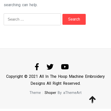
searching can help.
Search
for:
Copyright © 2021 All In The Hoop Machine Embroidery
Designs All Right Reserved.
Theme :
Shoper
By aThemeArt