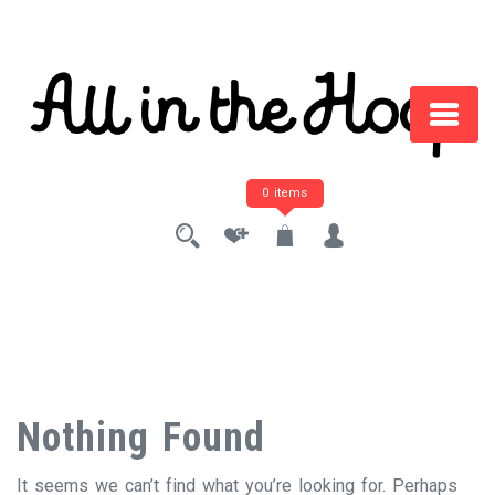
Skip
to
content
0 items
Nothing Found
It seems we can’t find what you’re looking for. Perhaps