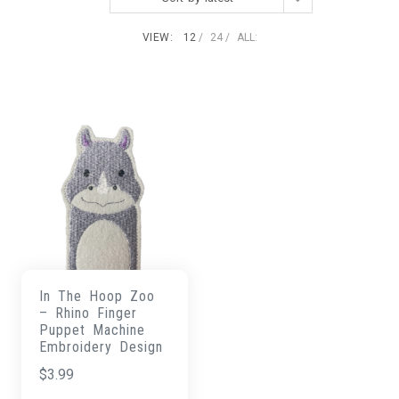
VIEW:
12
24
ALL:
In The Hoop Zoo
– Rhino Finger
Puppet Machine
Embroidery Design
$
3.99