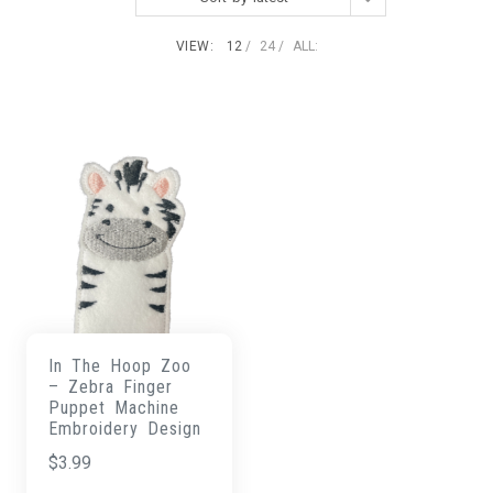
VIEW:
12
24
ALL:
In The Hoop Zoo
– Zebra Finger
Puppet Machine
Embroidery Design
$
3.99