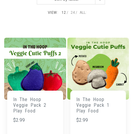
VIEW:
12
24
ALL:
In The Hoop
In The Hoop
Veggie Pack 2
Veggie Pack 1
Play Food
Play Food
$
2.99
$
2.99