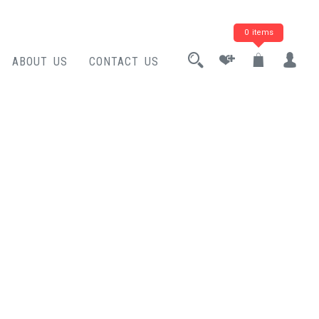
0 items
ABOUT US
CONTACT US