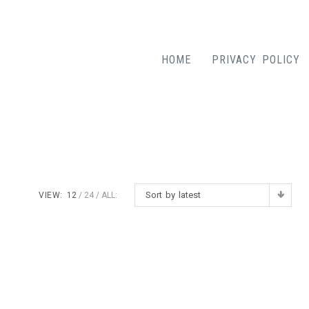
HOME
PRIVACY POLICY
Sort by latest
VIEW:
12
24
ALL: