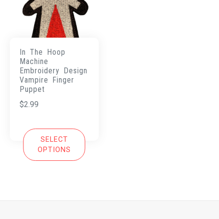
In The Hoop
Machine
Embroidery Design
Vampire Finger
Puppet
$
2.99
SELECT
OPTIONS