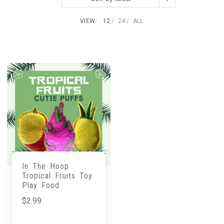
VIEW:
12
24
ALL:
In The Hoop
Tropical Fruits Toy
Play Food
$
2.99