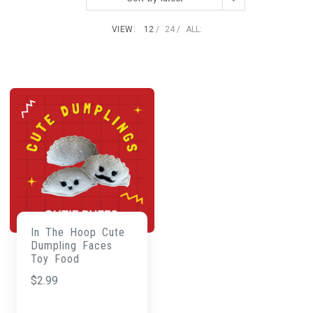
VIEW:
12
24
ALL:
In The Hoop Cute
Dumpling Faces
Toy Food
$
2.99