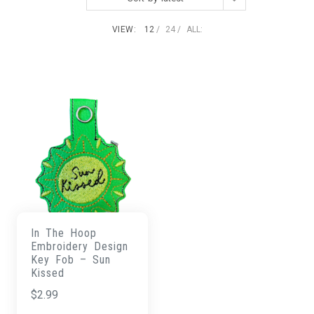
VIEW:
12
24
ALL:
In The Hoop
Embroidery Design
Key Fob – Sun
Kissed
$
2.99