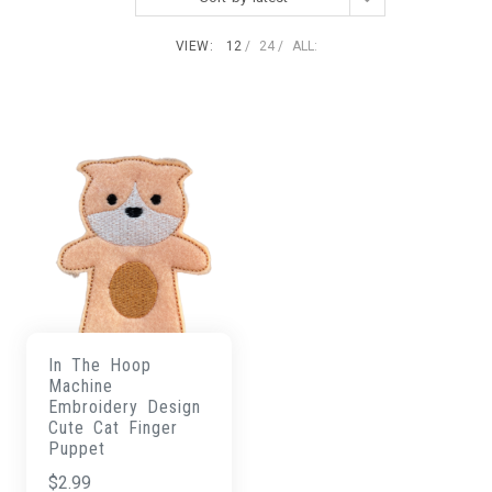
VIEW:
12
24
ALL:
In The Hoop
Machine
Embroidery Design
Cute Cat Finger
Puppet
$
2.99