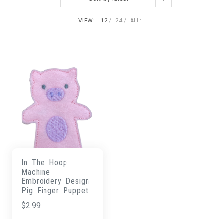
VIEW:
12
24
ALL:
In The Hoop
Machine
Embroidery Design
Pig Finger Puppet
$
2.99