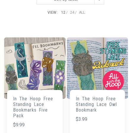
VIEW:
12
24
ALL:
In The Hoop Free
In The Hoop Free
Standing Lace
Standing Lace Owl
Bookmarks Five
Bookmark
Pack
$
3.99
$
9.99