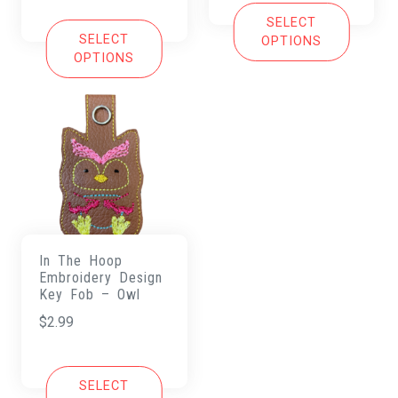
SELECT
SELECT
OPTIONS
OPTIONS
In The Hoop
Embroidery Design
Key Fob – Owl
$
2.99
SELECT