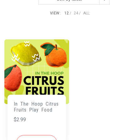
VIEW:
12
24
ALL:
In The Hoop Citrus
Fruits Play Food
$
2.99