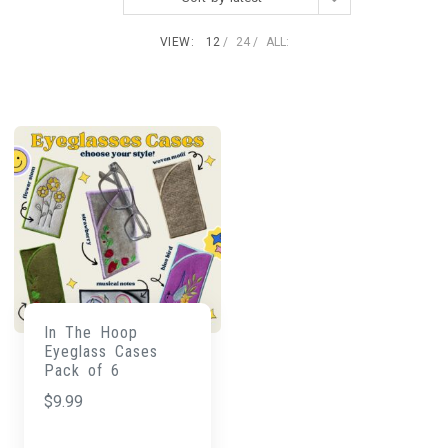
VIEW:
12
24
ALL:
In The Hoop
Eyeglass Cases
Pack of 6
$
9.99