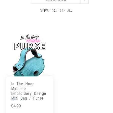
VIEW:
12
24
ALL:
In The Hoop
Machine
Embroidery Design
Mini Bag / Purse
$
4.99