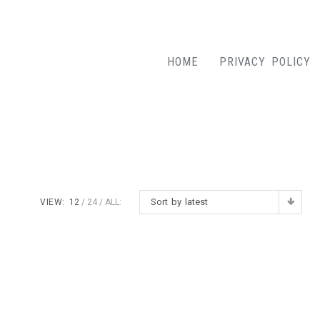
HOME
PRIVACY POLICY
Sort by latest
VIEW:
12
24
ALL: