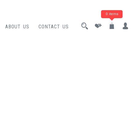
0 items
ABOUT US
CONTACT US