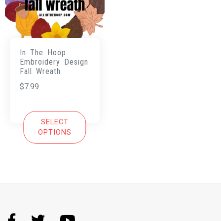
In The Hoop
Embroidery Design
Fall Wreath
$
7.99
SELECT
OPTIONS