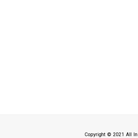
Copyright © 2021 All I