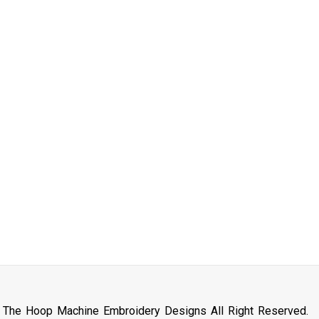
n The Hoop Machine Embroidery Designs All Right Reserved.