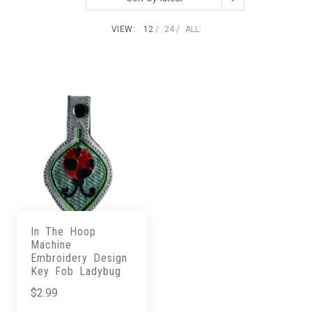
VIEW:
12
24
ALL:
In The Hoop
Machine
Embroidery Design
Key Fob Ladybug
$
2.99