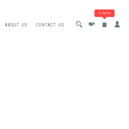
0 items
ABOUT US
CONTACT US