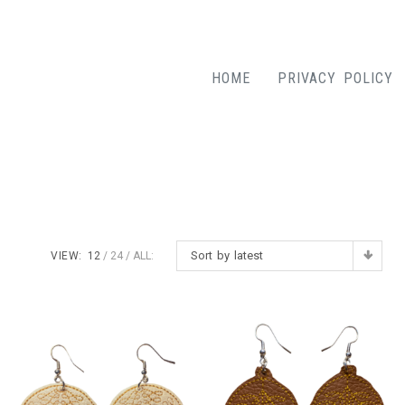
HOME
PRIVACY POLICY
Sort by latest
VIEW:
12
24
ALL: