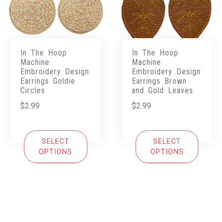
In The Hoop
In The Hoop
Machine
Machine
Embroidery Design
Embroidery Design
Earrings Goldie
Earrings Brown
Circles
and Gold Leaves
$
2.99
$
2.99
SELECT
SELECT
OPTIONS
OPTIONS