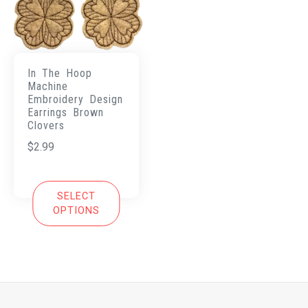
In The Hoop
Machine
Embroidery Design
Earrings Brown
Clovers
$
2.99
SELECT
OPTIONS