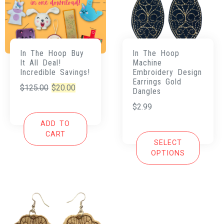
In The Hoop Buy
In The Hoop
It All Deal!
Machine
Incredible Savings!
Embroidery Design
Earrings Gold
Original
Current
$
125.00
$
20.00
Dangles
price
price
$
2.99
was:
is:
ADD TO
$125.00.
$20.00.
CART
SELECT
OPTIONS