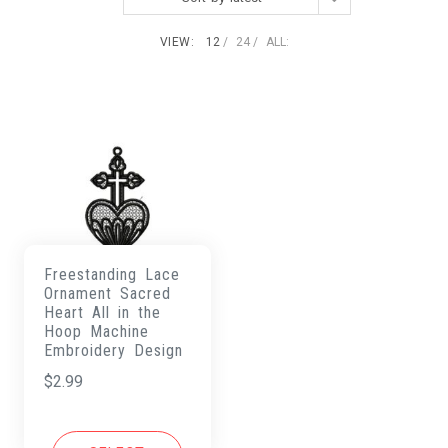
VIEW:
12
24
ALL:
Freestanding Lace
Ornament Sacred
Heart All in the
Hoop Machine
Embroidery Design
$
2.99