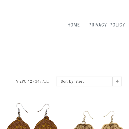
HOME
PRIVACY POLICY
Sort by latest
VIEW:
12
24
ALL: