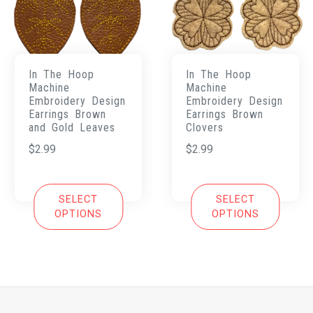
In The Hoop
In The Hoop
Machine
Machine
Embroidery Design
Embroidery Design
Earrings Brown
Earrings Brown
and Gold Leaves
Clovers
$
2.99
$
2.99
SELECT
SELECT
OPTIONS
OPTIONS