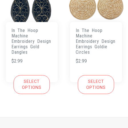
In The Hoop
In The Hoop
Machine
Machine
Embroidery Design
Embroidery Design
Earrings Gold
Earrings Goldie
Dangles
Circles
$
2.99
$
2.99
SELECT
SELECT
OPTIONS
OPTIONS