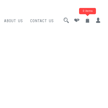
0 items
ABOUT US
CONTACT US