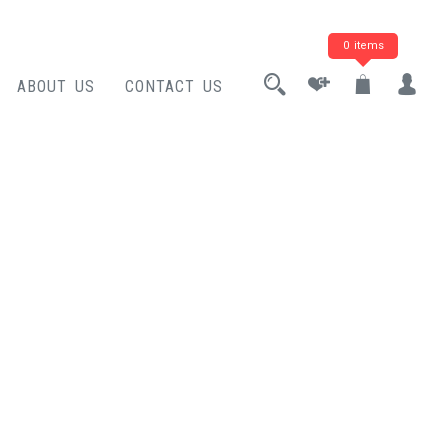
0 items
ABOUT US
CONTACT US