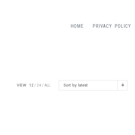
HOME
PRIVACY POLICY
Sort by latest
VIEW:
12
24
ALL: