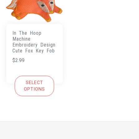
In The Hoop
Machine
Embroidery Design
Cute Fox Key Fob
$
2.99
SELECT
OPTIONS