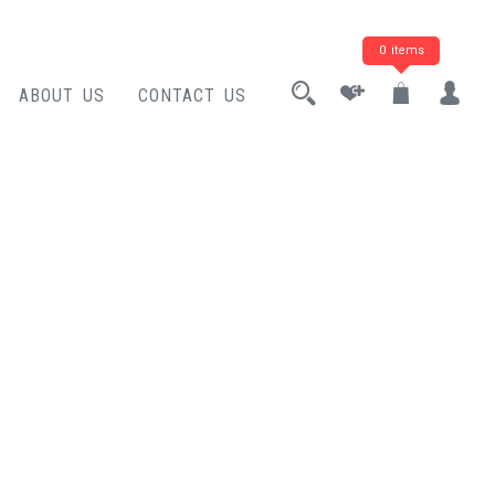
0 items
ABOUT US
CONTACT US