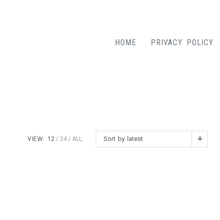
HOME
PRIVACY POLICY
Sort by latest
VIEW:
12
24
ALL: