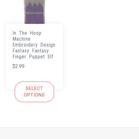
In The Hoop
Machine
Embroidery Design
Fantasy Fantasy
Finger Puppet Elf
$
2.99
SELECT
OPTIONS