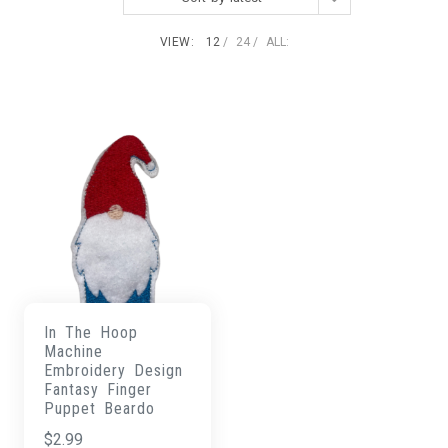
VIEW:
12
24
ALL:
In The Hoop
Machine
Embroidery Design
Fantasy Finger
Puppet Beardo
$
2.99