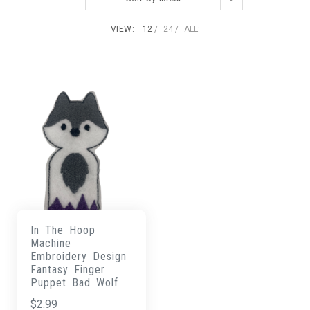
VIEW:
12
24
ALL:
In The Hoop
Machine
Embroidery Design
Fantasy Finger
Puppet Bad Wolf
$
2.99