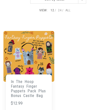
VIEW:
12
24
ALL:
In The Hoop
Fantasy Finger
Puppets Pack Plus
Bonus Castle Bag
$
12.99