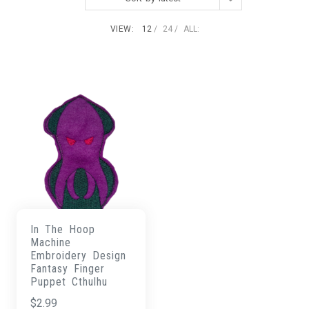
VIEW:
12
24
ALL:
In The Hoop
Machine
Embroidery Design
Fantasy Finger
Puppet Cthulhu
$
2.99