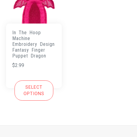
In The Hoop
Machine
Embroidery Design
Fantasy Finger
Puppet Dragon
$
2.99
SELECT
OPTIONS