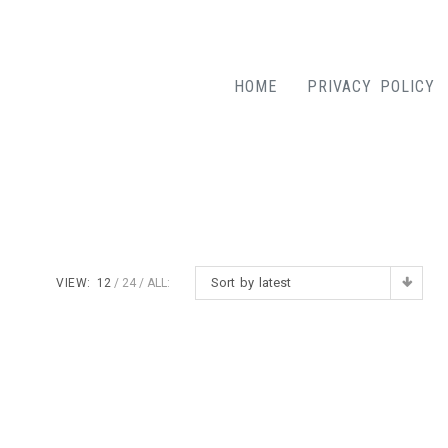
HOME
PRIVACY POLICY
Sort by latest
VIEW:
12
24
ALL: