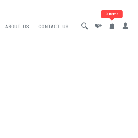
0 items
ABOUT US
CONTACT US