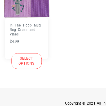
In The Hoop Mug
Rug Cross and
Vines
$
4.99
SELECT
OPTIONS
Copyright © 2021 All I