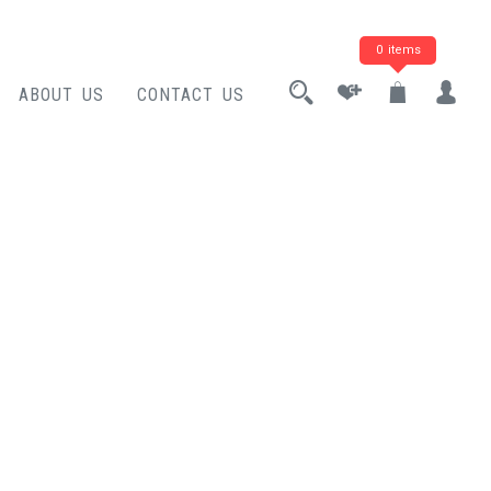
0 items
ABOUT US
CONTACT US