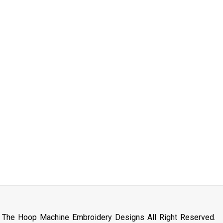
n The Hoop Machine Embroidery Designs All Right Reserved.