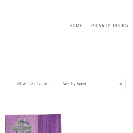
HOME
PRIVACY POLICY
Sort by latest
VIEW:
12
24
ALL: