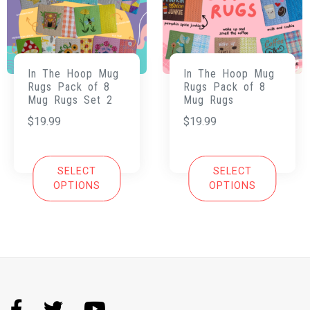
In The Hoop Mug
In The Hoop Mug
Rugs Pack of 8
Rugs Pack of 8
Mug Rugs Set 2
Mug Rugs
$
19.99
$
19.99
SELECT
SELECT
OPTIONS
OPTIONS