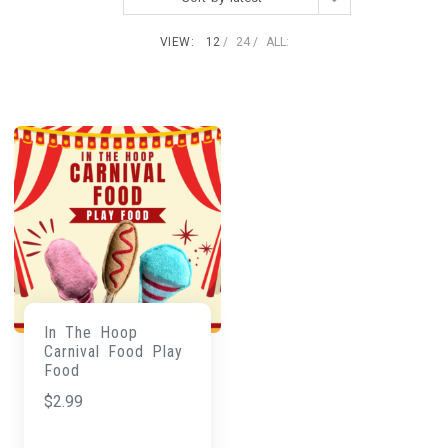
VIEW:
12
24
ALL:
In The Hoop
Carnival Food Play
Food
$
2.99