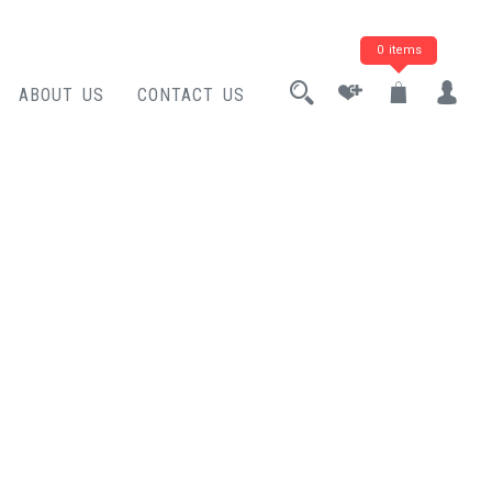
0 items
ABOUT US
CONTACT US