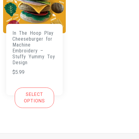
In The Hoop Play
Cheeseburger for
Machine
Embroidery –
Stuffy Yummy Toy
Design
$
5.99
SELECT
OPTIONS