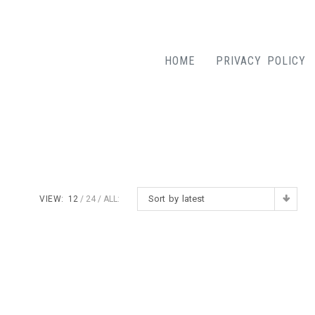
HOME
PRIVACY POLICY
Sort by latest
VIEW:
12
24
ALL: