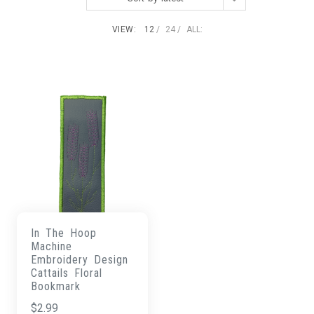
VIEW:
12
24
ALL:
In The Hoop
Machine
Embroidery Design
Cattails Floral
Bookmark
$
2.99