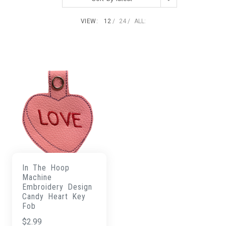
VIEW:
12
24
ALL:
In The Hoop
Machine
Embroidery Design
Candy Heart Key
Fob
$
2.99