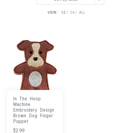
VIEW:
12
24
ALL:
In The Hoop
Machine
Embroidery Design
Brown Dog Finger
Puppet
$
2.99