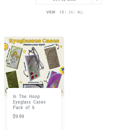
VIEW:
12
24
ALL:
In The Hoop
Eyeglass Cases
Pack of 6
$
9.99