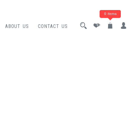
0 items
ABOUT US
CONTACT US