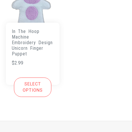
In The Hoop
Machine
Embroidery Design
Unicorn Finger
Puppet
$
2.99
SELECT
OPTIONS