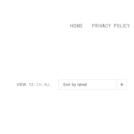
HOME
PRIVACY POLICY
Sort by latest
VIEW:
12
24
ALL: