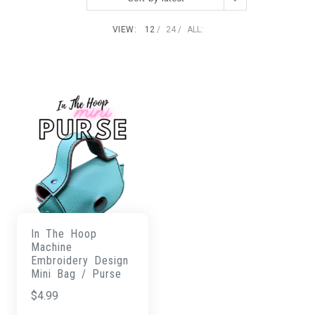
VIEW:
12
24
ALL:
In The Hoop
Machine
Embroidery Design
Mini Bag / Purse
$
4.99