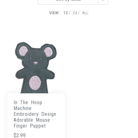
VIEW:
12
24
ALL:
In The Hoop
Machine
Embroidery Design
Adorable Mouse
Finger Puppet
$
2.99