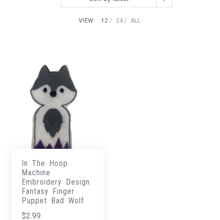
VIEW:
12
24
ALL:
In The Hoop
Machine
Embroidery Design
Fantasy Finger
Puppet Bad Wolf
$
2.99